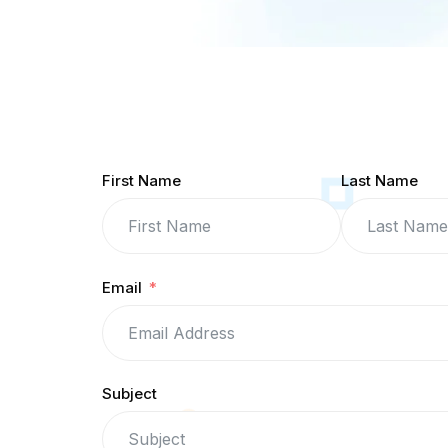
First Name
Last Name
Email
Subject