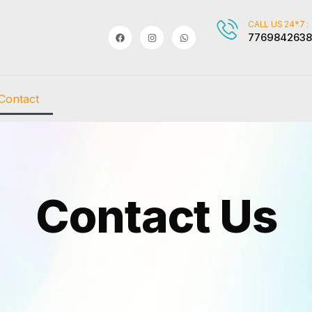
CALL US 24*7 :
7769842638
Contact
Contact Us