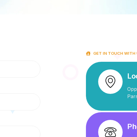
GET IN TOUCH WITH
Lo
Opp
Par
Ph