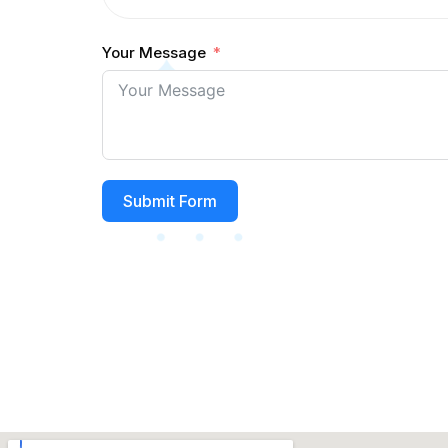
Your Message
Submit Form