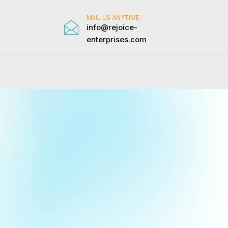
MAIL US ANYTIME :
info@rejoice-
enterprises.com