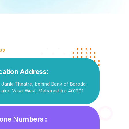
 US
cation Address:
 Janki Theatre, behind Bank of Baroda,
naka, Vasai West, Maharashtra 401201
one Numbers :