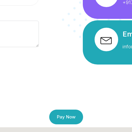
+91
Em
info
Pay Now