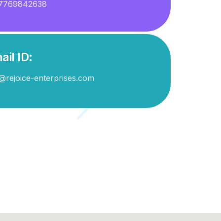
7769842638
ail ID:
@rejoice-enterprises.com