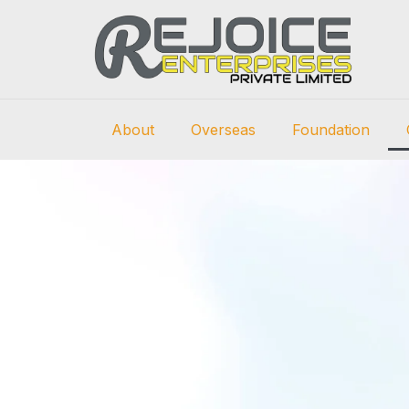
About
Overseas
Foundation