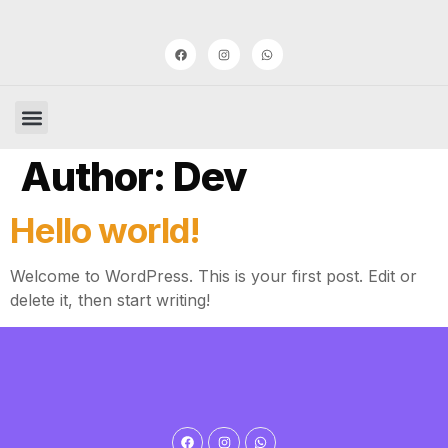
Author:
Dev
Hello world!
Welcome to WordPress. This is your first post. Edit or
delete it, then start writing!