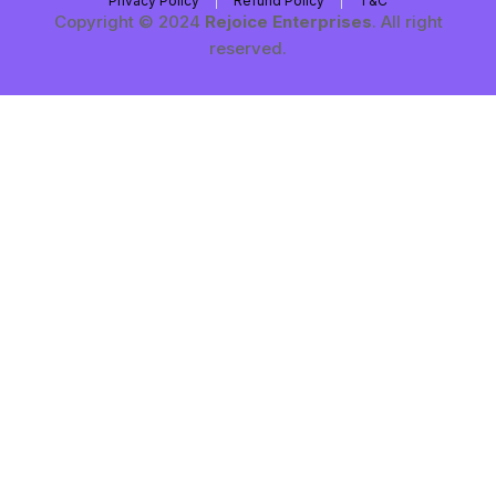
Privacy Policy
Refund Policy
T&C
Copyright © 2024
Rejoice Enterprises
. All right
reserved.