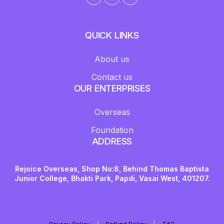
QUICK LINKS
About us
Contact us
OUR ENTERPRISES
Overseas
Foundation
ADDRESS
Rejoice Overseas, Shop No:8, Behind Thomas Baptista
Junior College, Bhakti Park, Papdi, Vasai West, 401207.